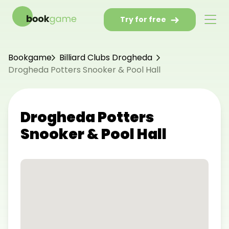
Try for free
Bookgame
Billiard Clubs Drogheda
Drogheda Potters Snooker & Pool Hall
Drogheda Potters
Snooker & Pool Hall