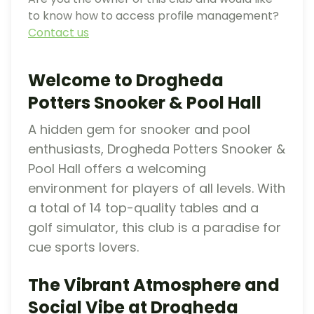
to know how to access profile management?
Contact us
Welcome to Drogheda
Potters Snooker & Pool Hall
A hidden gem for snooker and pool
enthusiasts, Drogheda Potters Snooker &
Pool Hall offers a welcoming
environment for players of all levels. With
a total of 14 top-quality tables and a
golf simulator, this club is a paradise for
cue sports lovers.
The Vibrant Atmosphere and
Social Vibe at Drogheda