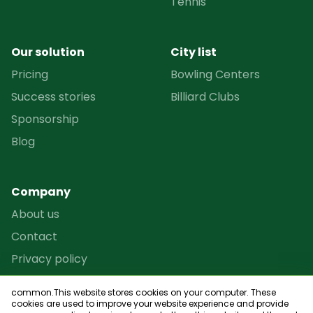
Tennis
Our solution
City list
Pricing
Bowling Centers
Success stories
Billiard Clubs
Sponsorship
Blog
Company
About us
Contact
Privacy policy
Terms and conditions
common.This website stores cookies on your computer. These
Reseller Program
cookies are used to improve your website experience and provide