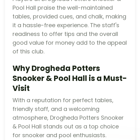
Pool Hall praise the well-maintained
tables, provided cues, and chalk, making
it a hassle-free experience. The staff's
readiness to offer tips and the overall
good value for money add to the appeal
of this club.
Why Drogheda Potters
Snooker & Pool Hall is a Must-
Visit
With a reputation for perfect tables,
friendly staff, and a welcoming
atmosphere, Drogheda Potters Snooker
& Pool Hall stands out as a top choice
for snooker and pool enthusiasts.