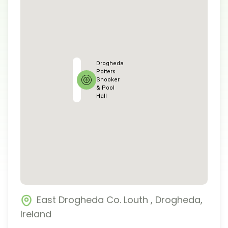
Drogheda
Potters
Snooker
& Pool
Hall
East Drogheda Co. Louth
,
Drogheda
,
Ireland