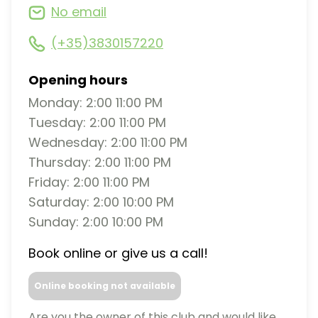
No email
(+35)3830157220
Opening hours
Monday: 2:00 11:00 PM
Tuesday: 2:00 11:00 PM
Wednesday: 2:00 11:00 PM
Thursday: 2:00 11:00 PM
Friday: 2:00 11:00 PM
Saturday: 2:00 10:00 PM
Sunday: 2:00 10:00 PM
Book online or give us a call!
Online booking not available
Are you the owner of this club and would like