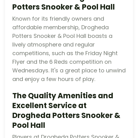
Potters Snooker & Pool Hall
Known for its friendly owners and
affordable membership, Drogheda
Potters Snooker & Pool Hall boasts a
lively atmosphere and regular
competitions, such as the Friday Night
Flyer and the 6 Reds competition on
Wednesdays. It's a great place to unwind
and enjoy a few hours of play.
The Quality Amenities and
Excellent Service at
Drogheda Potters Snooker &
Pool Hall
Players at Drogheda Potters Snooker &