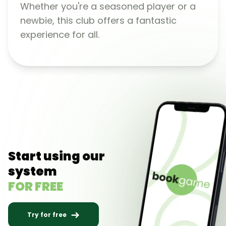
Whether you're a seasoned player or a
newbie, this club offers a fantastic
experience for all.
Start using our
system
FOR FREE
Try for free