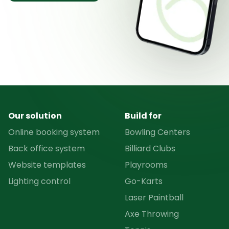
Our solution
Build for
Online booking system
Bowling Centers
Back office system
Billiard Clubs
Website templates
Playrooms
Lighting control
Go-Karts
Laser Paintball
Axe Throwing