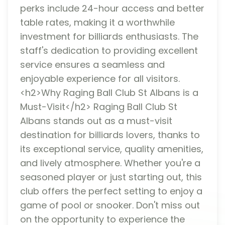
perks include 24-hour access and better
table rates, making it a worthwhile
investment for billiards enthusiasts. The
staff's dedication to providing excellent
service ensures a seamless and
enjoyable experience for all visitors.
<h2>Why Raging Ball Club St Albans is a
Must-Visit</h2> Raging Ball Club St
Albans stands out as a must-visit
destination for billiards lovers, thanks to
its exceptional service, quality amenities,
and lively atmosphere. Whether you're a
seasoned player or just starting out, this
club offers the perfect setting to enjoy a
game of pool or snooker. Don't miss out
on the opportunity to experience the