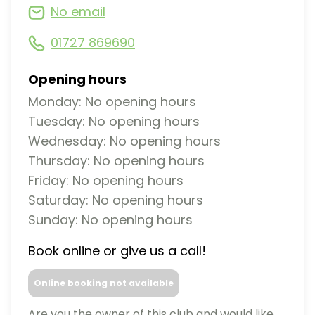
No email
01727 869690
Opening hours
Monday: No opening hours
Tuesday: No opening hours
Wednesday: No opening hours
Thursday: No opening hours
Friday: No opening hours
Saturday: No opening hours
Sunday: No opening hours
Book online or give us a call!
Online booking not available
Are you the owner of this club and would like