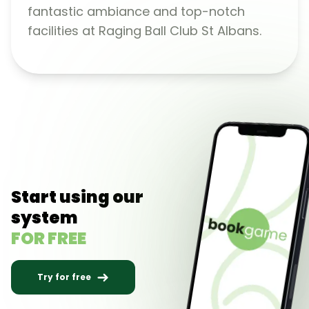
fantastic ambiance and top-notch
facilities at Raging Ball Club St Albans.
Start using our
system
FOR FREE
Try for free