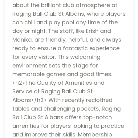
about the brilliant club atmosphere at
Raging Ball Club St Albans, where players
can chill and play pool any time of the
day or night. The staff, like Erish and
Monika, are friendly, helpful, and always
ready to ensure a fantastic experience
for every visitor. This welcoming
environment sets the stage for
memorable games and good times.
<h2>The Quality of Amenities and
Service at Raging Ball Club St
Albans</h2> With recently reclothed
tables and challenging pockets, Raging
Ball Club St Albans offers top-notch
amenities for players looking to practice
and improve their skills. Membership