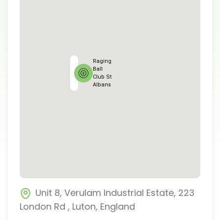
Raging
Ball
Club St
Albans
Unit 8, Verulam Industrial Estate, 223
London Rd
,
Luton
,
England