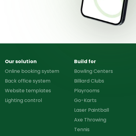
Our solution
Build for
Online booking system
Bowling Centers
Back office system
Billiard Clubs
Website templates
Playrooms
Lighting control
Go-Karts
Laser Paintball
Axe Throwing
Tennis