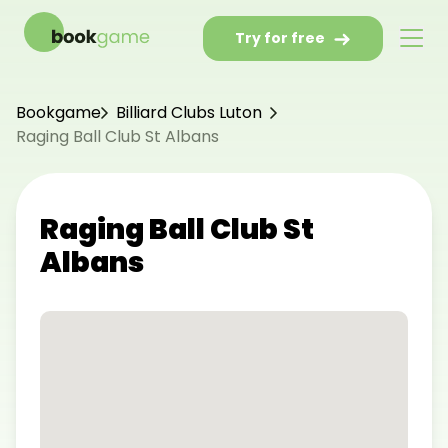
Try for free
Bookgame
Billiard Clubs Luton
Raging Ball Club St Albans
Raging Ball Club St
Albans