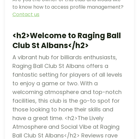
to know how to access profile management?
Contact us
<h2>Welcome to Raging Ball
Club St Albans</h2>
A vibrant hub for billiards enthusiasts,
Raging Ball Club St Albans offers a
fantastic setting for players of all levels
to enjoy a game or two. With a
welcoming atmosphere and top-notch
facilities, this club is the go-to spot for
those looking to hone their skills and
have a great time. <h2>The Lively
Atmosphere and Social Vibe at Raging
Ball Club St Albans</h2> Reviews rave