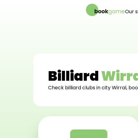
Our s
Onl
Bac
We
Lig
Billiard
Wirr
Check billiard clubs in city Wirral, boo