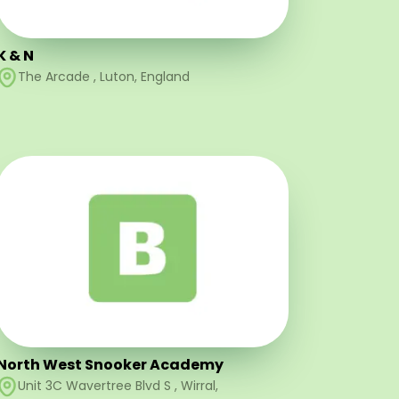
K & N
The Arcade
,
Luton
,
England
North West Snooker Academy
Unit 3C Wavertree Blvd S
,
Wirral
,