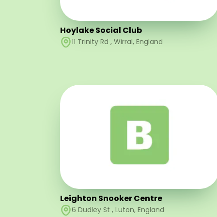
Hoylake Social Club
11 Trinity Rd
,
Wirral
,
England
Leighton Snooker Centre
6 Dudley St
,
Luton
,
England