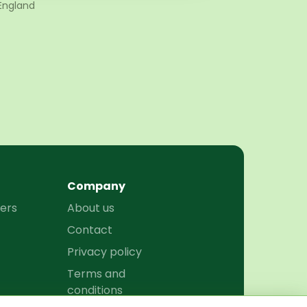
England
Company
ers
About us
Contact
Privacy policy
Terms and
conditions