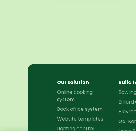
Our solution
Build f
Online booking
Bowlin
system
Billiard
Back office system
Playro
Website templates
Go-Kar
Lighting control
Laser P