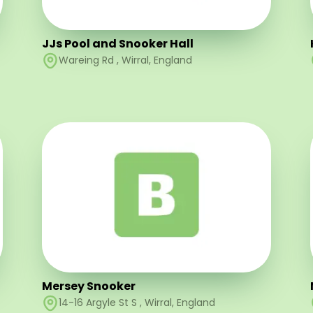
JJs Pool and Snooker Hall
Wareing Rd
,
Wirral
,
England
Mersey Snooker
14-16 Argyle St S
,
Wirral
,
England