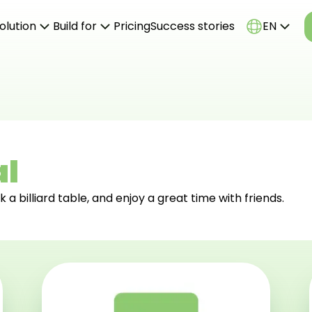
olution
Build for
Pricing
Success stories
EN
ine booking system
Billiard Clubs
k office system
Bowling Centers
bsite templates
Playrooms
hting control
Go-Karts
Laser Paintball
Axe Throwing
al
Tennis
k a billiard table, and enjoy a great time with friends.