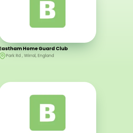
Eastham Home Guard Club
Park Rd
,
Wirral
,
England