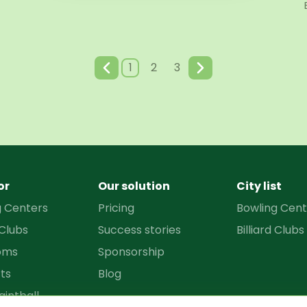
1
2
3
or
Our solution
City list
g Centers
Pricing
Bowling Cent
 Clubs
Success stories
Billiard Clubs
oms
Sponsorship
ts
Blog
aintball