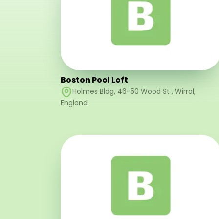
Boston Pool Loft
Holmes Bldg, 46-50 Wood St
,
Wirral
,
England