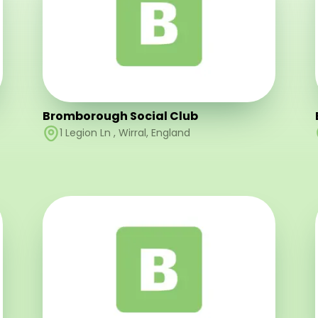
Bromborough Social Club
1 Legion Ln
,
Wirral
,
England