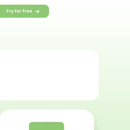
Try for free