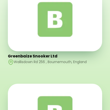
Greenbaize Snooker Ltd
Wallisdown Rd 256
,
Bournemouth
,
England