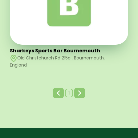
Sharkeys Sports Bar Bournemouth
Old Christchurch Rd 215a
,
Bournemouth
,
England
1