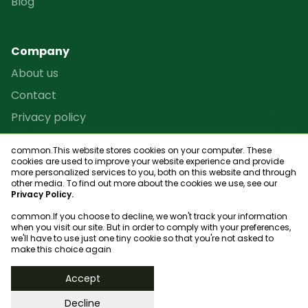
Blog
Company
About us
Contact
Privacy policy
Terms and conditions
common.This website stores cookies on your computer. These
Reseller Program
cookies are used to improve your website experience and provide
more personalized services to you, both on this website and through
Site map
other media. To find out more about the cookies we use, see our
Privacy Policy.
common.If you choose to decline, we won't track your information
when you visit our site. But in order to comply with your preferences,
we'll have to use just one tiny cookie so that you're not asked to
Club finder
make this choice again
© 2023, bookgame
Accept
Decline