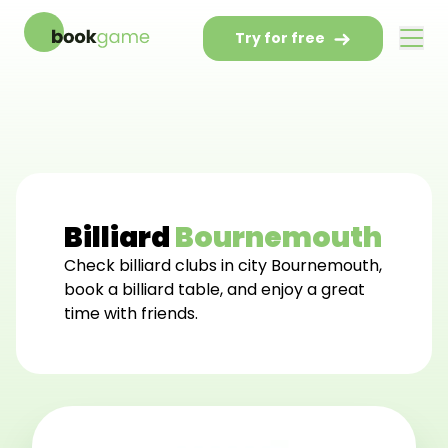
Try for free
Billiard
Bournemouth
Check billiard clubs in city Bournemouth,
book a billiard table, and enjoy a great
time with friends.