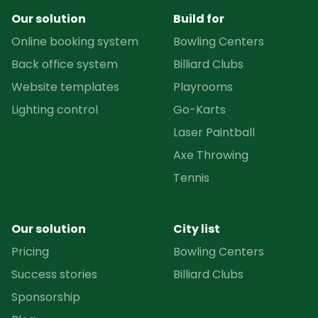
Our solution
Build for
Online booking system
Bowling Centers
Back office system
Billiard Clubs
Website templates
Playrooms
Lighting control
Go-Karts
Laser Paintball
Axe Throwing
Tennis
Our solution
City list
Pricing
Bowling Centers
Success stories
Billiard Clubs
Sponsorship